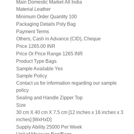
Main Domestic Market
All India
Material
Leather
Minimum Order Quantity
100
Packaging Details
Poly Bag
Payment Terms
Others, Cash in Advance (CID), Cheque
Price
1265.00 INR
Price Or Price Range
1265 INR
Product Type
Bags
Sample Available
Yes
Sample Policy
Contact us for information regarding our sample
policy
Sealing and Handle
Zipper Top
Size
30 cm X 40 cm X 7.5 cm [12 inches x 16 inches x 3
inches] [WxHxD]
Supply Ability
25000 Per Week