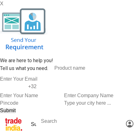
X
We are here to help you!
Tell us what you need.