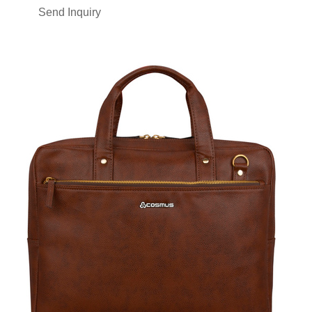
Send Inquiry