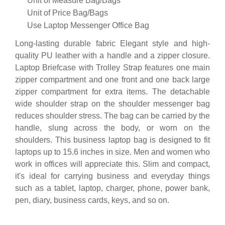
Unit of Measure
Bag/Bags
Unit of Price
Bag/Bags
Use
Laptop Messenger Office Bag
Long-lasting durable fabric Elegant style and high-
quality PU leather with a handle and a zipper closure.
Laptop Briefcase with Trolley Strap features one main
zipper compartment and one front and one back large
zipper compartment for extra items. The detachable
wide shoulder strap on the shoulder messenger bag
reduces shoulder stress. The bag can be carried by the
handle, slung across the body, or worn on the
shoulders. This business laptop bag is designed to fit
laptops up to 15.6 inches in size. Men and women who
work in offices will appreciate this. Slim and compact,
it's ideal for carrying business and everyday things
such as a tablet, laptop, charger, phone, power bank,
pen, diary, business cards, keys, and so on.