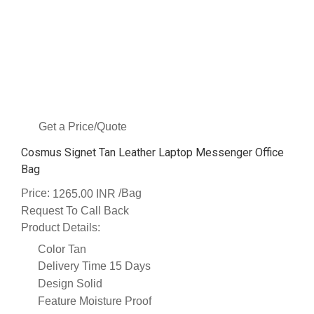
Get a Price/Quote
Cosmus Signet Tan Leather Laptop Messenger Office
Bag
Price:
/Bag
1265.00 INR
Request To Call Back
Product Details:
Color
Tan
Delivery Time
15 Days
Design
Solid
Feature
Moisture Proof