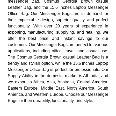
messenger Bag, Cosmus Georgia Brown casual
Leather Bag, and the 15.6 inches Laptop Messenger
Office Bag. Our Messenger Bags are in demand for
their impeccable design, superior quality, and perfect
functionality. With over 20 years of experience in
exporting, manufacturing, supplying, and retailing, we
offer the best price and instant savings to our
customers. Our Messenger Bags are perfect for various
applications, including office, travel, and casual use.
The Cosmus Georgia Brown casual Leather Bag is a
trendy and stylish option, while the 15.6 inches Laptop
Messenger Office Bag is perfect for professionals. Our
Supply Ability in the domestic market is All India, and
we export to Africa, Asia, Australia, Central America,
Eastern Europe, Middle East, North America, South
America, and Western Europe. Choose our Messenger
Bags for their durability, functionality, and style.