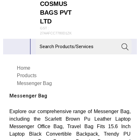
COSMUS
BAGS PVT
LTD
GST :
27AAFCC7780D1ZK
Home
Products
Messenger Bag
Messenger Bag
Explore our comprehensive range of Messenger Bag,
including the Scarlett Brown Pu Leather Laptop
Messenger Office Bag, Travel Bag Fits 15.6 Inch
Laptop Black Convertible Backpack, Trendy PU